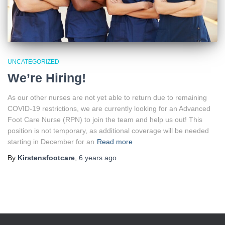
UNCATEGORIZED
We’re Hiring!
As our other nurses are not yet able to return due to remaining
COVID-19 restrictions, we are currently looking for an Advanced
Foot Care Nurse (RPN) to join the team and help us out! This
position is not temporary, as additional coverage will be needed
starting in December for an
Read more
By
Kirstensfootcare
,
6 years
ago