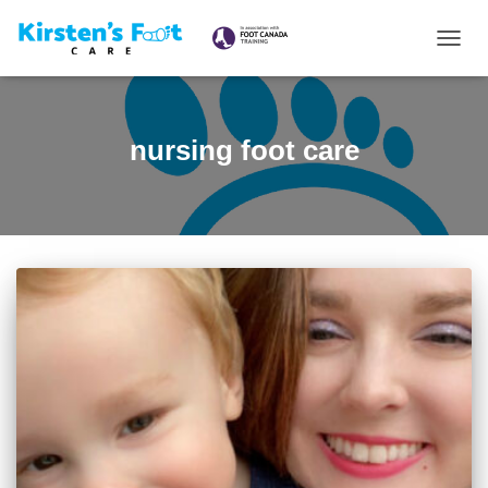
TOGG
NAVIG
nursing foot care