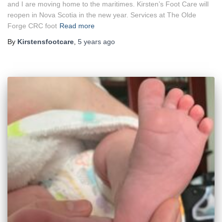
and I are moving home to the maritimes. Kirsten’s Foot Care will
reopen in Nova Scotia in the new year. Services at The Olde
Forge CRC foot
Read more
By
Kirstensfootcare
,
5 years
ago