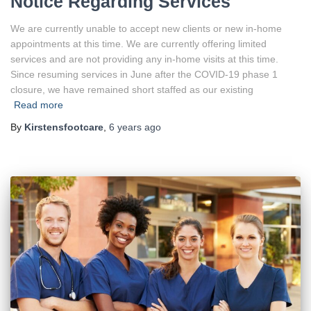
Notice Regarding Services
We are currently unable to accept new clients or new in-home
appointments at this time. We are currently offering limited
services and are not providing any in-home visits at this time.
Since resuming services in June after the COVID-19 phase 1
closure, we have remained short staffed as our existing
Read more
By
Kirstensfootcare
,
6 years
ago