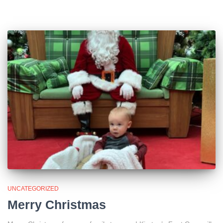
UNCATEGORIZED
Merry Christmas