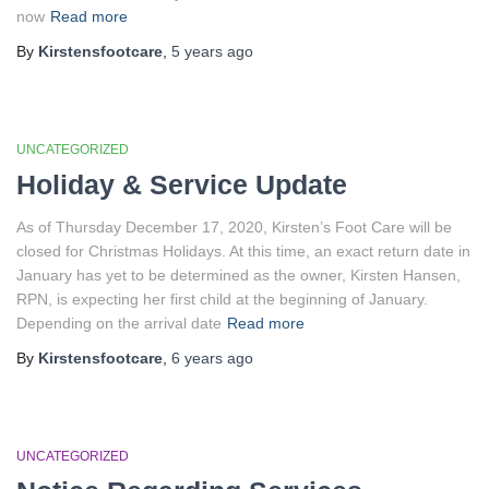
now
Read more
By
Kirstensfootcare
,
5 years
ago
UNCATEGORIZED
Holiday & Service Update
As of Thursday December 17, 2020, Kirsten’s Foot Care will be
closed for Christmas Holidays. At this time, an exact return date in
January has yet to be determined as the owner, Kirsten Hansen,
RPN, is expecting her first child at the beginning of January.
Depending on the arrival date
Read more
By
Kirstensfootcare
,
6 years
ago
UNCATEGORIZED