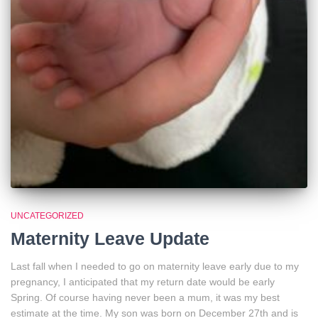
UNCATEGORIZED
Maternity Leave Update
Last fall when I needed to go on maternity leave early due to my
pregnancy, I anticipated that my return date would be early
Spring. Of course having never been a mum, it was my best
estimate at the time. My son was born on December 27th and is