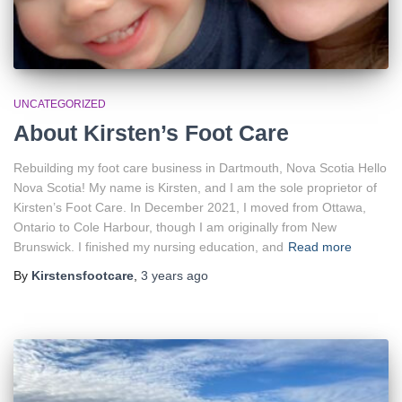
UNCATEGORIZED
About Kirsten’s Foot Care
Rebuilding my foot care business in Dartmouth, Nova Scotia Hello
Nova Scotia! My name is Kirsten, and I am the sole proprietor of
Kirsten’s Foot Care. In December 2021, I moved from Ottawa,
Ontario to Cole Harbour, though I am originally from New
Brunswick. I finished my nursing education, and
Read more
By
Kirstensfootcare
,
3 years
ago