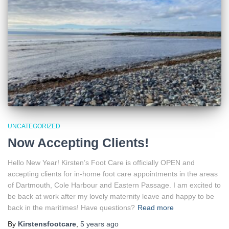
UNCATEGORIZED
Now Accepting Clients!
Hello New Year! Kirsten’s Foot Care is officially OPEN and
accepting clients for in-home foot care appointments in the areas
of Dartmouth, Cole Harbour and Eastern Passage. I am excited to
be back at work after my lovely maternity leave and happy to be
back in the maritimes! Have questions?
Read more
By
Kirstensfootcare
,
5 years
ago