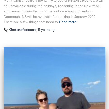
Merry Christmas from my family to yours! Kirsten’s Foot Care will
be unavailable during the holidays, reopening in the New Year. I
am pleased to say that in-home foot care appointments in
Dartmouth, NS will be available for booking in January 2022.
There are a few things that need to
Read more
By
Kirstensfootcare
,
5 years
ago