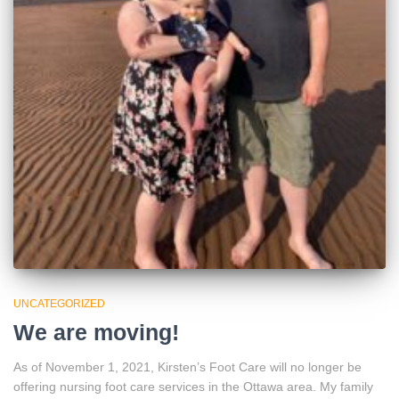
UNCATEGORIZED
We are moving!
As of November 1, 2021, Kirsten’s Foot Care will no longer be
offering nursing foot care services in the Ottawa area. My family