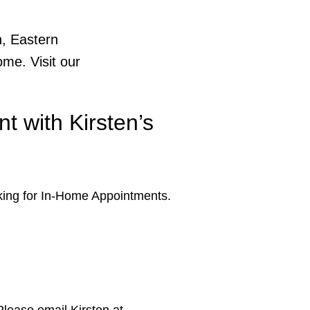
h, Eastern
me. Visit our
t with Kirsten’s
ing for In-Home Appointments.