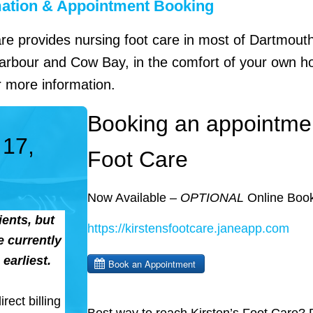
mation & Appointment Booking
are provides nursing foot care in most of Dartmout
rbour and Cow Bay, in the comfort of your own ho
 more information.
Booking an appointmen
 17,
Foot Care
Now Available –
OPTIONAL
Online Book
ents, but
https://kirstensfootcare.janeapp.com
 currently
earliest.
rect billing