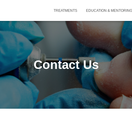
TREATMENTS
EDUCATION & MENTORIN
Contact Us