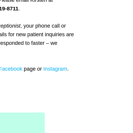
Please email Kirsten at
19-8711
.
ceptionist
, your phone call or
ils for new patient inquiries are
responded to faster – we
Facebook
page or
Instagram
.