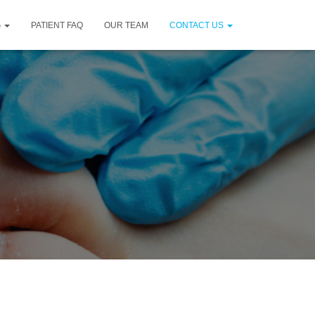
G
PATIENT FAQ
OUR TEAM
CONTACT US