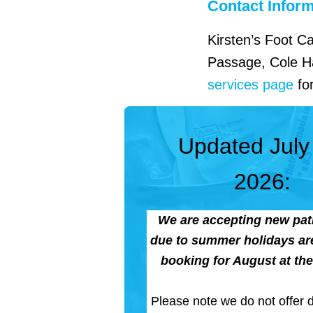
Contact Infor
Kirsten’s Foot C
Passage, Cole Ha
services page
for
Updated July
2026:
We are accepting new pati
due to summer holidays are
booking for August at the 
Please note we do not offer di