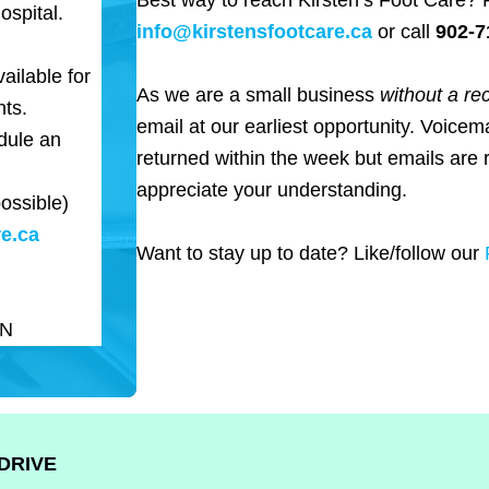
Best way to reach Kirsten’s Foot Care? 
ospital.
info@kirstensfootcare.ca
or call
902-7
ailable for
As we are a small business
without a re
nts.
email at our earliest opportunity. Voicema
dule an
returned within the week but emails are 
appreciate your understanding.
ossible)
e.ca
Want to stay up to date? Like/follow our
PN
DRIVE