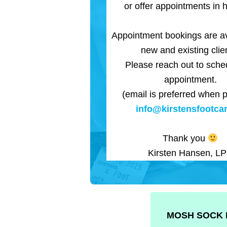
or offer appointments in h
Appointment bookings are av
new and existing clie
Please reach out to sche
appointment.
(email is preferred when p
info@kirstensfootcar
Thank you
Kirsten Hansen, L
MOSH SOCK 